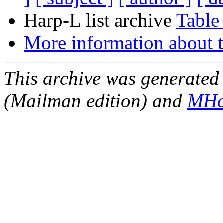
Harp-L list archive
Table
More information about t
This archive was generated 
(Mailman edition) and
MHo