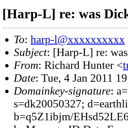
[Harp-L] re: was Dic
To
:
harp-l@xxxxxxxxxx
Subject
: [Harp-L] re: w
From
: Richard Hunter <
t
Date
: Tue, 4 Jan 2011 1
Domainkey-signature
: a
s=dk20050327; d=earthli
b=q5Z1ibjm/EHsd52L