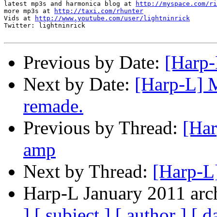
latest mp3s and harmonica blog at 
http://myspace.com/ri
more mp3s at 
http://taxi.com/rhunter
Vids at 
http://www.youtube.com/user/lightninrick
Twitter: lightninrick

Previous by Date:
[Harp-
Next by Date:
[Harp-L] M
remade.
Previous by Thread:
[Har
amp
Next by Thread:
[Harp-L]
Harp-L January 2011 arch
]
[ subject ]
[ author ]
[ d