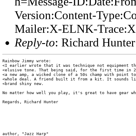
h=Message-ID:Date:From
Version:Content-Type:Co
Mailer:X-ELNK-Trace:X-
Reply-to
: Richard Hunter
Rainbow Jimmy wrote:

<I earlier wrote that it was technique not equipment th
<elusive tone. That being said, for the first time in 2
<a new amp, a wicked clone of a 50s champ with point to
<whole deal. A friend built it from a kit. It sounds li
<brand shiny new.

No matter how well you play, it's great to have gear wh
Regards, Richard Hunter

author, "Jazz Harp" 
