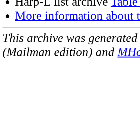
Harp-L list archive
Table
More information about t
This archive was generated 
(Mailman edition) and
MHo