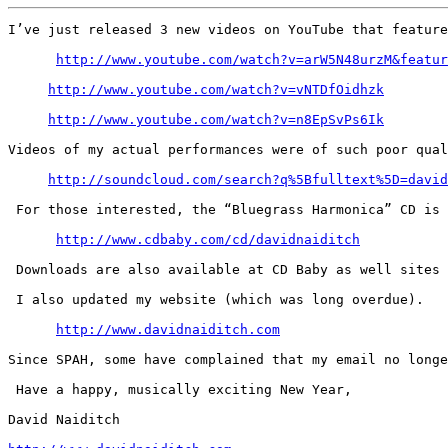
I’ve just released 3 new videos on YouTube that feature
http://www.youtube.com/watch?v=arW5N48urzM&featur
http://www.youtube.com/watch?v=vNTDfOidhzk
http://www.youtube.com/watch?v=n8EpSvPs6Ik
Videos of my actual performances were of such poor qual
http://soundcloud.com/search?q%5Bfulltext%5D=david
 For those interested, the “Bluegrass Harmonica” CD is 
http://www.cdbaby.com/cd/davidnaiditch
 Downloads are also available at CD Baby as well sites 
 I also updated my website (which was long overdue).

http://www.davidnaiditch.com
Since SPAH, some have complained that my email no longe
 Have a happy, musically exciting New Year,

David Naiditch
