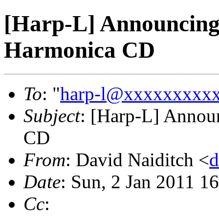
[Harp-L] Announcing
Harmonica CD
To
: "
harp-l@xxxxxxxxx
Subject
: [Harp-L] Annou
CD
From
: David Naiditch <
d
Date
: Sun, 2 Jan 2011 1
Cc
: