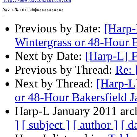
http://www.davidnaiditch.com
Previous by Date:
[Harp-
Wintergrass or 48-Hour 
Next by Date:
[Harp-L] 
Previous by Thread:
Re: 
Next by Thread:
[Harp-L
or 48-Hour Bakersfield 
Harp-L January 2011 arch
]
[ subject ]
[ author ]
[ d