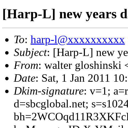
[Harp-L] new years d
To
:
harp-l@xxxxxxxxxx
Subject
: [Harp-L] new ye
From
: walter gloshinski 
Date
: Sat, 1 Jan 2011 1
Dkim-signature
: v=1; a=
d=sbcglobal.net; s=s102
bh=2WCOqd11R3XKFcP