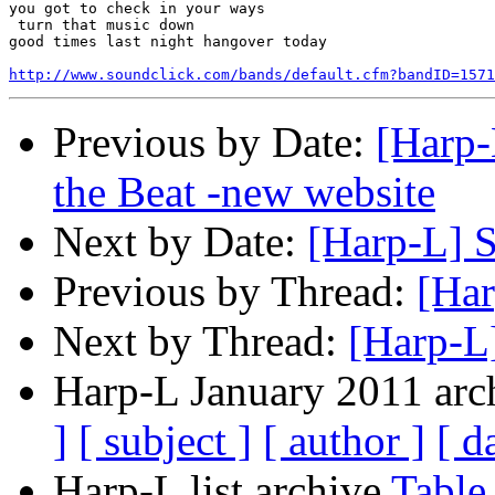
you got to check in your ways

 turn that music down

good times last night hangover today

http://www.soundclick.com/bands/default.cfm?bandID=1571
Previous by Date:
[Harp-
the Beat -new website
Next by Date:
[Harp-L] S
Previous by Thread:
[Har
Next by Thread:
[Harp-L
Harp-L January 2011 arch
]
[ subject ]
[ author ]
[ d
Harp-L list archive
Table