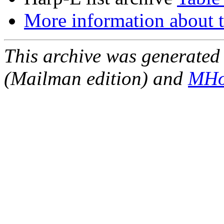
More information about t
This archive was generated 
(Mailman edition) and
MHo