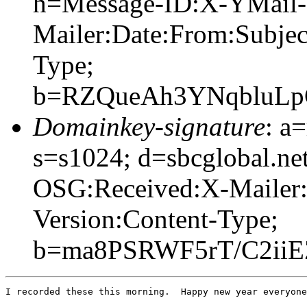
h=Message-ID:X-YMail-
Mailer:Date:From:Subje
Type;
b=RZQueAh3YNqbluLp
Domainkey-signature
: a
s=s1024; d=sbcglobal.n
OSG:Received:X-Mailer
Version:Content-Type;
b=ma8PSRWF5rT/C2ii
I recorded these this morning.  Happy new year everyone