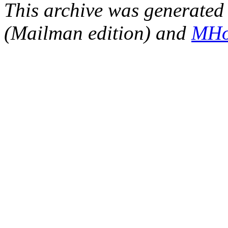
This archive was generated 
(Mailman edition) and
MHo