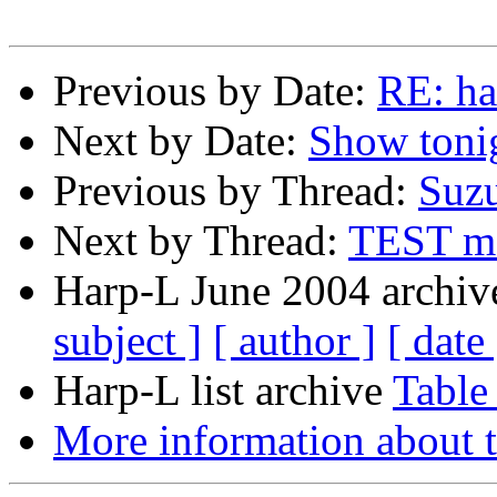
Previous by Date:
RE: ha
Next by Date:
Show toni
Previous by Thread:
Suzu
Next by Thread:
TEST me
Harp-L June 2004 archive
subject ]
[ author ]
[ date 
Harp-L list archive
Table
More information about t