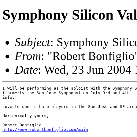
Symphony Silicon Val
Subject
: Symphony Silic
From
: "Robert Bonfiglio
Date
: Wed, 23 Jun 2004 
I will be performing as the soloist with the Symphony S
(formerly the San Jose Symphony) on July 3rd and 4th.  
info.

Love to see in harp players in the San Jose and SF area
Harmonically yours,

http://www.robertbonfiglio.com/main