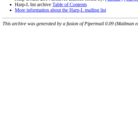
Harp-L list archive
Table of Contents
More information about the Harp-L mailing list
This archive was generated by a fusion of Pipermail 0.09 (Mailman e