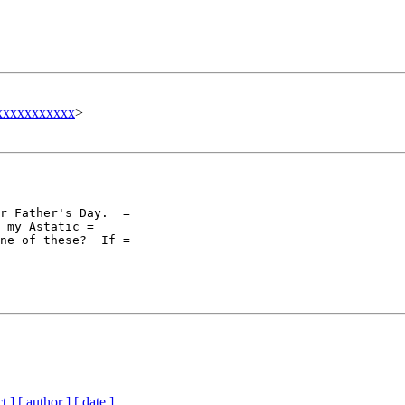
xxxxxxxxxxx
>
r Father's Day.  =

 my Astatic =

ne of these?  If =

t ]
[ author ]
[ date ]