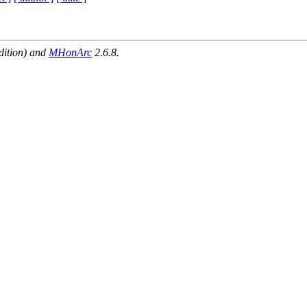
dition) and
MHonArc
2.6.8.