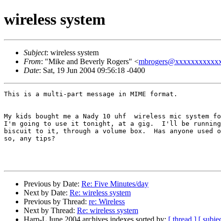
wireless system
Subject
: wireless system
From
: "Mike and Beverly Rogers" <
mbrogers@xxxxxxxxxxx
Date
: Sat, 19 Jun 2004 09:56:18 -0400
This is a multi-part message in MIME format.

My kids bought me a Nady 10 uhf  wireless mic system fo
I'm going to use it tonight, at a gig.  I'll be running
biscuit to it, through a volume box.  Has anyone used o
so, any tips?  

Previous by Date:
Re: Five Minutes/day
Next by Date:
Re: wireless system
Previous by Thread:
re: Wireless
Next by Thread:
Re: wireless system
Harp-L June 2004 archives indexes sorted by:
[ thread ]
[ subjec