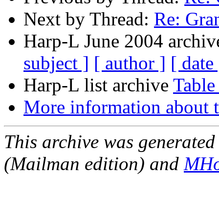
Next by Thread:
Re: Gra
Harp-L June 2004 archive
subject ]
[ author ]
[ date 
Harp-L list archive
Table
More information about t
This archive was generated 
(Mailman edition) and
MHo