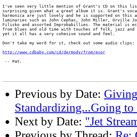
I've seen very little mention of Grant's CD on this lis
surprising given what a great album it is. Grant's voca
harmonica are just lovely and he is supported on this a
luminaries such as John Cephas, John Miller, Orville Jo
Filisko and assorted Improbabillies. The material is ec
from blues and old time with touches of folk, jazz and 
yet it all has a very cohesive sound and feel.

Don't take my word for it, check out some audio clips:

http://www.cdbaby.com/cd/dermody/from/evor
 -- Pat.

Previous by Date:
Giving
Standardizing...Going to
Next by Date:
"Jet Strea
Previous by Thread:
Re: 