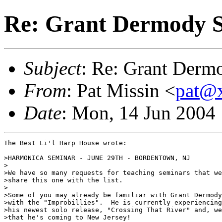
Re: Grant Dermody S
Subject
: Re: Grant Derm
From
: Pat Missin <
pat@
Date
: Mon, 14 Jun 2004
The Best Li'l Harp House wrote:

>HARMONICA SEMINAR - JUNE 29TH - BORDENTOWN, NJ

>

>We have so many requests for teaching seminars that we
>share this one with the list.

>

>Some of you may already be familiar with Grant Dermody
>with the "Improbillies".  He is currently experiencing
>his newest solo release, "Crossing That River" and, we
>that he's coming to New Jersey!
