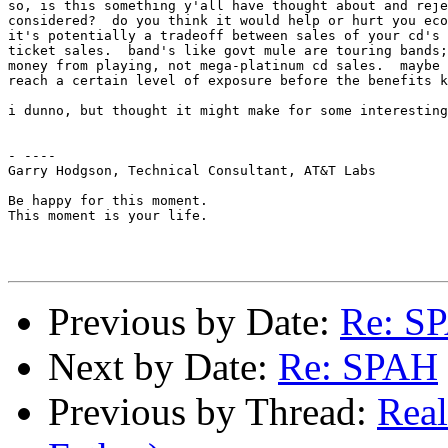
so, is this something y'all have thought about and reje
considered?  do you think it would help or hurt you eco
it's potentially a tradeoff between sales of your cd's 
ticket sales.  band's like govt mule are touring bands;
money from playing, not mega-platinum cd sales.  maybe 
reach a certain level of exposure before the benefits k
i dunno, but thought it might make for some interesting
- ----

Garry Hodgson, Technical Consultant, AT&T Labs

Be happy for this moment.

This moment is your life.

Previous by Date:
Re: S
Next by Date:
Re: SPAH
Previous by Thread:
Rea