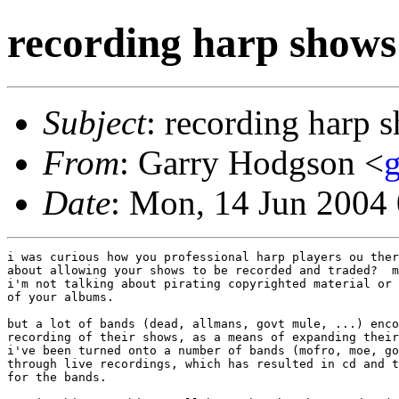
recording harp shows
Subject
: recording harp 
From
: Garry Hodgson <
Date
: Mon, 14 Jun 2004
i was curious how you professional harp players ou ther
about allowing your shows to be recorded and traded?  m
i'm not talking about pirating copyrighted material or 
of your albums.

but a lot of bands (dead, allmans, govt mule, ...) enco
recording of their shows, as a means of expanding their
i've been turned onto a number of bands (mofro, moe, go
through live recordings, which has resulted in cd and t
for the bands.
