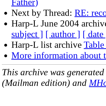
Father)
Next by Thread:
RE: rec
Harp-L June 2004 archive
subject ]
[ author ]
[ date 
Harp-L list archive
Table
More information about t
This archive was generated 
(Mailman edition) and
MHo