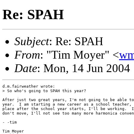
Re: SPAH
Subject
: Re: SPAH
From
: "Tim Moyer" <
wm
Date
: Mon, 14 Jun 2004
d.m.fairweather wrote:

> So who's going to SPAH this year?   

After just two great years, I'm not going to be able to
year.  I am starting a new career as a school teacher, 
place after the school year starts, I'll be working.  I
don't move, I'll not see too many more harmonica conven
- -tim

Tim Moyer
