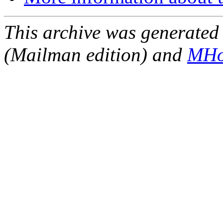
This archive was generated 
(Mailman edition) and
MHo