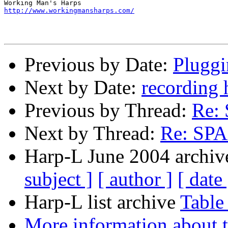
http://www.workingmansharps.com/
Previous by Date:
Pluggi
Next by Date:
recording 
Previous by Thread:
Re:
Next by Thread:
Re: SP
Harp-L June 2004 archive
subject ]
[ author ]
[ date 
Harp-L list archive
Table
More information about t