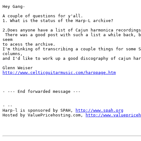
Hey Gang-

A couple of questions for y'all.

1. What is the status of the Harp-L archive?

2.Does anyone have a list of Cajun harmonica recordings
 There was a good post with such a list a while back, b
seem 

to acess the archive.

I'm thinking of transcribing a couple things for some S
columns, 

and I'd like to work up a good discography of cajun har
http://www.celticguitarmusic.com/harppage.htm
- --- End forwarded message ---

- --

Harp-l is sponsored by SPAH, 
http://www.spah.org
Hosted by ValuePricehosting.com, 
http://www.valuepriceh