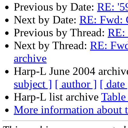
Previous by Date:
RE: '5
Next by Date:
RE: Fwd: 
Previous by Thread:
RE:
Next by Thread:
RE: Fwd
archive
Harp-L June 2004 archive
subject ]
[ author ]
[ date 
Harp-L list archive
Table
More information about t