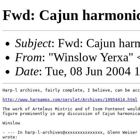
Fwd: Cajun harmonic
Subject
: Fwd: Cajun har
From
: "Winslow Yerxa" 
Date
: Tue, 08 Jun 2004 
Harp-l archives, fairly complete, I believe, can be acc
http://www.harpamps.com/servlet/Archives/19954414.html
The work of Arteleus Mistric and of Isom Fontenot would
figure prominently in any discussion of Cajun harmonica
Winslow

- --- In harp-l-archives@xxxxxxxxxxxxxxx, Glenn Weiser 
wrote:
