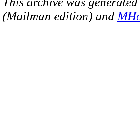
This archive was generated 
(Mailman edition) and
MHo