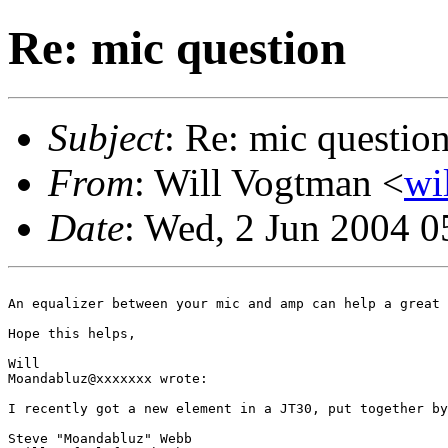
Re: mic question
Subject
: Re: mic questio
From
: Will Vogtman <
wi
Date
: Wed, 2 Jun 2004 
An equalizer between your mic and amp can help a great 
Hope this helps,

Will

Moandabluz@xxxxxxx wrote:

I recently got a new element in a JT30, put together by
Steve "Moandabluz" Webb
