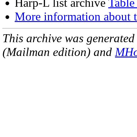
Harp-L list archive
Table
More information about t
This archive was generated 
(Mailman edition) and
MHo