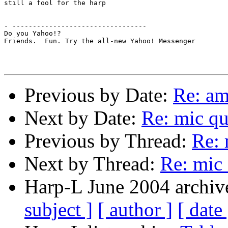
still a fool for the harp

- ---------------------------------

Do you Yahoo!?

Friends.  Fun. Try the all-new Yahoo! Messenger

Previous by Date:
Re: am
Next by Date:
Re: mic qu
Previous by Thread:
Re: 
Next by Thread:
Re: mic 
Harp-L June 2004 archive
subject ]
[ author ]
[ date 