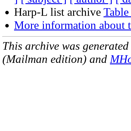
Harp-L list archive
Table
More information about t
This archive was generated 
(Mailman edition) and
MHo