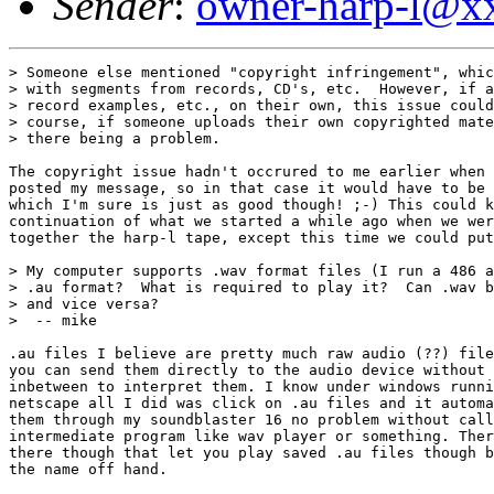
Sender
:
owner-harp-l@x
> Someone else mentioned "copyright infringement", whic
> with segments from records, CD's, etc.  However, if a
> record examples, etc., on their own, this issue could
> course, if someone uploads their own copyrighted mate
> there being a problem.

The copyright issue hadn't occrured to me earlier when 
posted my message, so in that case it would have to be 
which I'm sure is just as good though! ;-) This could k
continuation of what we started a while ago when we wer
together the harp-l tape, except this time we could put
> My computer supports .wav format files (I run a 486 a
> .au format?  What is required to play it?  Can .wav b
> and vice versa? 

>  -- mike

.au files I believe are pretty much raw audio (??) file
you can send them directly to the audio device without 
inbetween to interpret them. I know under windows runni
netscape all I did was click on .au files and it automa
them through my soundblaster 16 no problem without call
intermediate program like wav player or something. Ther
there though that let you play saved .au files though b
the name off hand.
