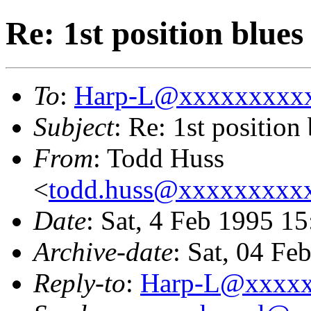
Re: 1st position blues
To
:
Harp-L@xxxxxxxxx
Subject
: Re: 1st position
From
: Todd Huss
<
todd.huss@xxxxxxxxx
Date
: Sat, 4 Feb 1995 
Archive-date
: Sat, 04 F
Reply-to
:
Harp-L@xxxx