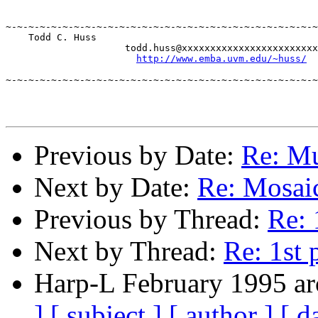
							-Todd
~-~-~-~-~-~-~-~-~-~-~-~-~-~-~-~-~-~-~-~-~-~-~-~-~-~-~-~
    Todd C. Huss

		     todd.huss@xxxxxxxxxxxxxxxxxxxxxxxx 

http://www.emba.uvm.edu/~huss/
~-~-~-~-~-~-~-~-~-~-~-~-~-~-~-~-~-~-~-~-~-~-~-~-~-~-~-~
Previous by Date:
Re: Mu
Next by Date:
Re: Mosai
Previous by Thread:
Re: 
Next by Thread:
Re: 1st 
Harp-L February 1995 ar
]
[ subject ]
[ author ]
[ d