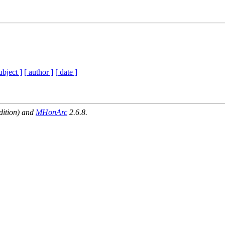
ubject ]
[ author ]
[ date ]
dition) and
MHonArc
2.6.8.