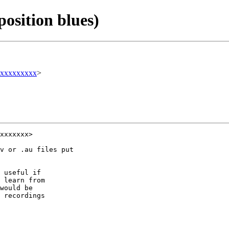
position blues)
xxxxxxxxx
>
xxxxxxx>

v or .au files put 

 useful if 

 learn from 

would be 

 recordings 
