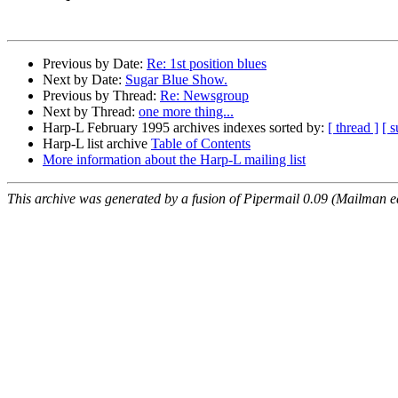
Previous by Date:
Re: 1st position blues
Next by Date:
Sugar Blue Show.
Previous by Thread:
Re: Newsgroup
Next by Thread:
one more thing...
Harp-L February 1995 archives indexes sorted by:
[ thread ]
[ s
Harp-L list archive
Table of Contents
More information about the Harp-L mailing list
This archive was generated by a fusion of Pipermail 0.09 (Mailman e