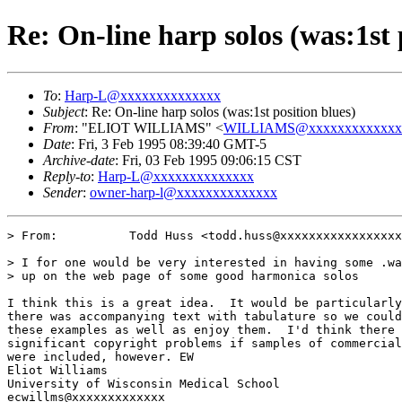
Re: On-line harp solos (was:1st 
To
:
Harp-L@xxxxxxxxxxxxxx
Subject
: Re: On-line harp solos (was:1st position blues)
From
: "ELIOT WILLIAMS" <
WILLIAMS@xxxxxxxxxxxxx
Date
: Fri, 3 Feb 1995 08:39:40 GMT-5
Archive-date
: Fri, 03 Feb 1995 09:06:15 CST
Reply-to
:
Harp-L@xxxxxxxxxxxxxx
Sender
:
owner-harp-l@xxxxxxxxxxxxxx
> From:          Todd Huss <todd.huss@xxxxxxxxxxxxxxxxx
> I for one would be very interested in having some .wa
> up on the web page of some good harmonica solos

I think this is a great idea.  It would be particularly
there was accompanying text with tabulature so we could
these examples as well as enjoy them.  I'd think there 
significant copyright problems if samples of commercial
were included, however. EW

Eliot Williams

University of Wisconsin Medical School

ecwillms@xxxxxxxxxxxxx
