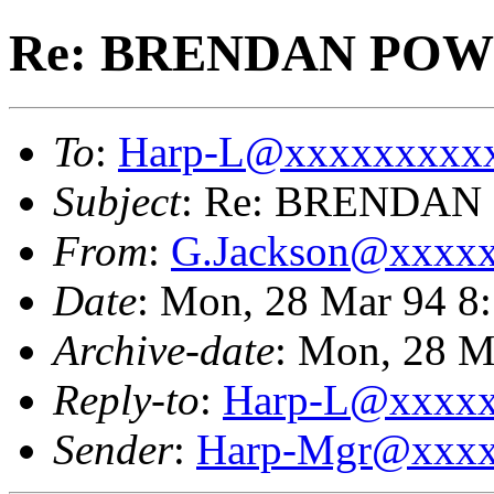
Re: BRENDAN PO
To
:
Harp-L@xxxxxxxxx
Subject
: Re: BRENDA
From
:
G.Jackson@xxxx
Date
: Mon, 28 Mar 94 8
Archive-date
: Mon, 28 M
Reply-to
:
Harp-L@xxxx
Sender
:
Harp-Mgr@xxxx