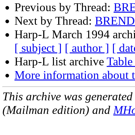
Previous by Thread:
BR
Next by Thread:
BREND
Harp-L March 1994 archi
[ subject ]
[ author ]
[ dat
Harp-L list archive
Table
More information about t
This archive was generated 
(Mailman edition) and
MHo