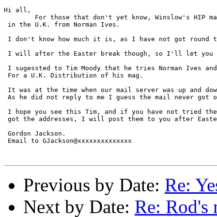
Hi all,

	For those that don't yet know, Winslow's HIP mag. is avilaable

 in the U.K. from Norman Ives.

 I don't know how much it is, as I have not got round t
 I will after the Easter break though, so I'll let you 
 I sugessted to Tim Moody that he tries Norman Ives and
 For a U.K. Distribution of his mag.

 It was at the time when our mail server was up and dow
 As he did not reply to me I guess the mail never got o
 I hope you see this Tim, and if you have not tried the
 got the addresses, I will post them to you after Easte
 Gordon Jackson.   

 Email to GJackson@xxxxxxxxxxxxxx

Previous by Date:
Re: Y
Next by Date:
Re: Rod's