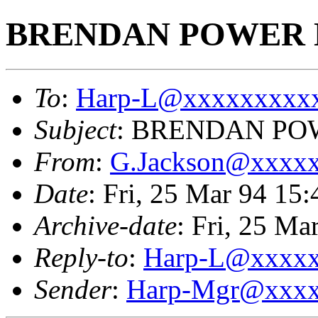
BRENDAN POWER 
To
:
Harp-L@xxxxxxxxx
Subject
: BRENDAN PO
From
:
G.Jackson@xxxx
Date
: Fri, 25 Mar 94 1
Archive-date
: Fri, 25 M
Reply-to
:
Harp-L@xxxx
Sender
:
Harp-Mgr@xxxx