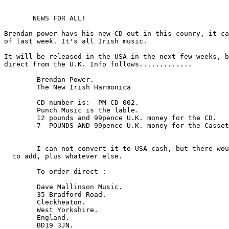
       NEWS FOR ALL!

Brendan power havs his new CD out in this counry, it ca
of last week. It's all Irish music.

It will be released in the USA in the next few weeks, b
direct from the U.K. Info follows.............

	Brendan Power.

	The New Irish Harmonica

	CD number is:- PM CD 002.

	Punch Music is the lable.

        12 pounds and 99pence U.K. money for the CD.

	7  POUNDS AND 99pence U.K. money for the Cassett.

	I can not convert it to USA cash, but there would be post and packing

  to add, plus whatever else.

	To order direct :- 

	Dave Mallinson Music.

	35 Bradford Road.

	Cleckheaton.

	West Yorkshire.

	England.

	BD19 3JN.
