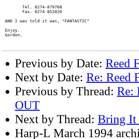
	Tel. 0274-879768

	Fax. 0274-852020

 AND I was told it was, "FANTASTIC" 

 Enjoy.

 Gordon.

Previous by Date:
Reed F
Next by Date:
Re: Reed F
Previous by Thread:
Re:
OUT
Next by Thread:
Bring I
Harp-L March 1994 archi