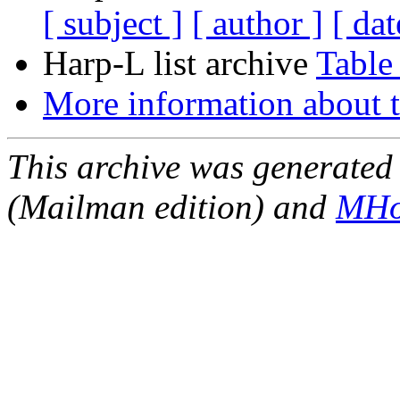
[ subject ]
[ author ]
[ dat
Harp-L list archive
Table
More information about t
This archive was generated 
(Mailman edition) and
MHo