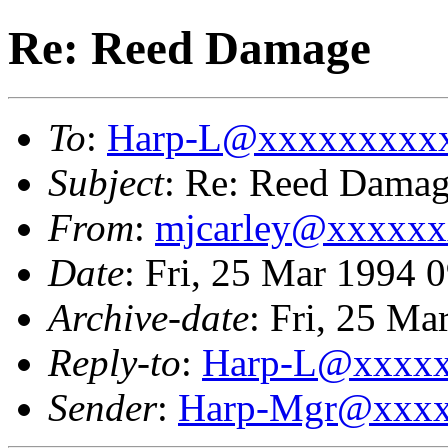
Re: Reed Damage
To
:
Harp-L@xxxxxxxxx
Subject
: Re: Reed Dama
From
:
mjcarley@xxxxx
Date
: Fri, 25 Mar 1994
Archive-date
: Fri, 25 M
Reply-to
:
Harp-L@xxxx
Sender
:
Harp-Mgr@xxxx