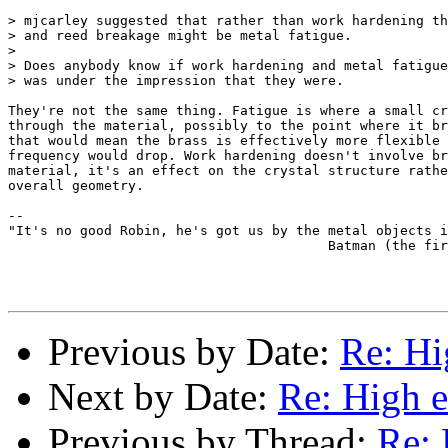
> mjcarley suggested that rather than work hardening th
> and reed breakage might be metal fatigue.

> 

> Does anybody know if work hardening and metal fatigue
> was under the impression that they were.

They're not the same thing. Fatigue is where a small cr
through the material, possibly to the point where it br
that would mean the brass is effectively more flexible 
frequency would drop. Work hardening doesn't involve br
material, it's an effect on the crystal structure rathe
overall geometry.

-- 

"It's no good Robin, he's got us by the metal objects i
					Batman (the first movie).

Previous by Date:
Re: Hi
Next by Date:
Re: High e
Previous by Thread:
Re: