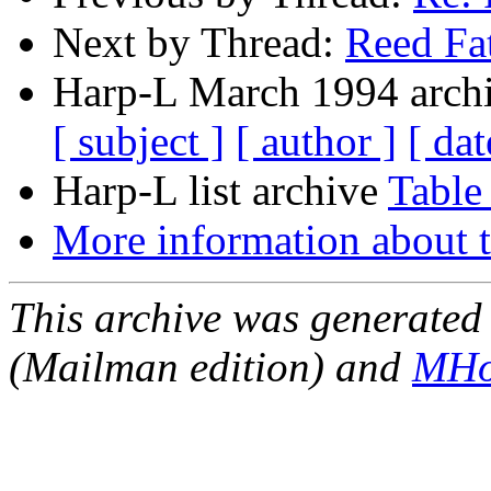
Next by Thread:
Reed Fa
Harp-L March 1994 archi
[ subject ]
[ author ]
[ dat
Harp-L list archive
Table
More information about t
This archive was generated 
(Mailman edition) and
MHo