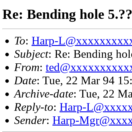
Re: Bending hole 5.?
To
:
Harp-L@xxxxxxxxx
Subject
: Re: Bending hol
From
:
ted@xxxxxxxxxx
Date
: Tue, 22 Mar 94 1
Archive-date
: Tue, 22 M
Reply-to
:
Harp-L@xxxx
Sender
:
Harp-Mgr@xxxx