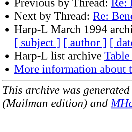
Previous by Thread:
Re: 
Next by Thread:
Re: Ben
Harp-L March 1994 archi
[ subject ]
[ author ]
[ dat
Harp-L list archive
Table
More information about t
This archive was generated 
(Mailman edition) and
MHo