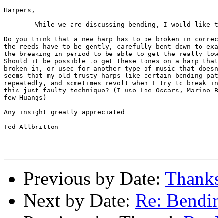
Harpers,

	While we are discussing bending, I would like to ask:

Do you think that a new harp has to be broken in correc
the reeds have to be gently, carefully bent down to exa
the breaking in period to be able to get the really low
Should it be possible to get these tones on a harp that
broken in, or used for another type of music that doesn
seems that my old trusty harps like certain bending pat
repeatedly, and sometimes revolt when I try to break in
this just faulty technique? (I use Lee Oscars, Marine B
few Huangs)

Any insight greatly appreciated

Ted Allbritton

Previous by Date:
Thanks
Next by Date:
Re: Bendin