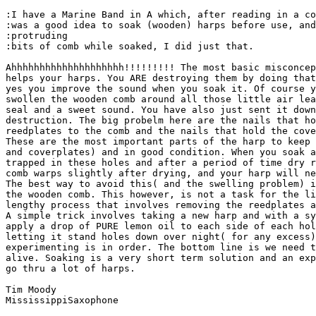
:I have a Marine Band in A which, after reading in a co
:was a good idea to soak (wooden) harps before use, and
:protruding

:bits of comb while soaked, I did just that.

Ahhhhhhhhhhhhhhhhhhhh!!!!!!!!! The most basic misconcep
helps your harps. You ARE destroying them by doing that
yes you improve the sound when you soak it. Of course y
swollen the wooden comb around all those little air lea
seal and a sweet sound. You have also just sent it down
destruction. The big probelm here are the nails that ho
reedplates to the comb and the nails that hold the cove
These are the most important parts of the harp to keep 
and coverplates) and in good condition. When you soak a
trapped in these holes and after a period of time dry r
comb warps slightly after drying, and your harp will ne
The best way to avoid this( and the swelling problem) i
the wooden comb. This however, is not a task for the li
lengthy process that involves removing the reedplates a
A simple trick involves taking a new harp and with a sy
apply a drop of PURE lemon oil to each side of each hol
letting it stand holes down over night( for any excess)
experimenting is in order. The bottom line is we need t
alive. Soaking is a very short term solution and an exp
go thru a lot of harps.

Tim Moody

MississippiSaxophone
