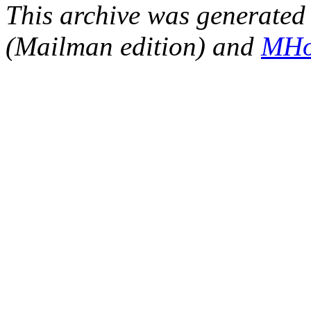
This archive was generated 
(Mailman edition) and
MHo