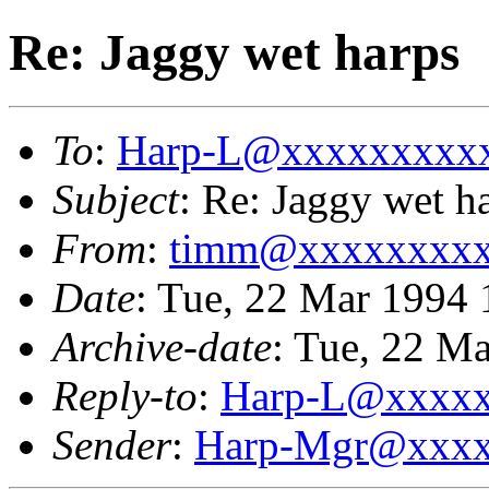
Re: Jaggy wet harps
To
:
Harp-L@xxxxxxxxx
Subject
: Re: Jaggy wet h
From
:
timm@xxxxxxxx
Date
: Tue, 22 Mar 1994 
Archive-date
: Tue, 22 M
Reply-to
:
Harp-L@xxxx
Sender
:
Harp-Mgr@xxxx