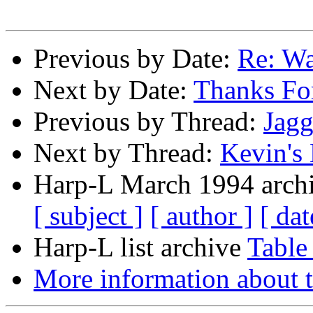
Previous by Date:
Re: Wa
Next by Date:
Thanks Fo
Previous by Thread:
Jagg
Next by Thread:
Kevin's
Harp-L March 1994 archi
[ subject ]
[ author ]
[ dat
Harp-L list archive
Table
More information about t