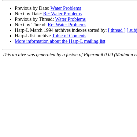
Previous by Date:
Water Problems
Next by Date:
Re: Water Problems
Previous by Thread:
Water Problems
Next by Thread:
Re: Water Problems
Harp-L March 1994 archives indexes sorted by:
[ thread ]
[ subj
Harp-L list archive
Table of Contents
More information about the Harp-L mailing list
This archive was generated by a fusion of Pipermail 0.09 (Mailman e