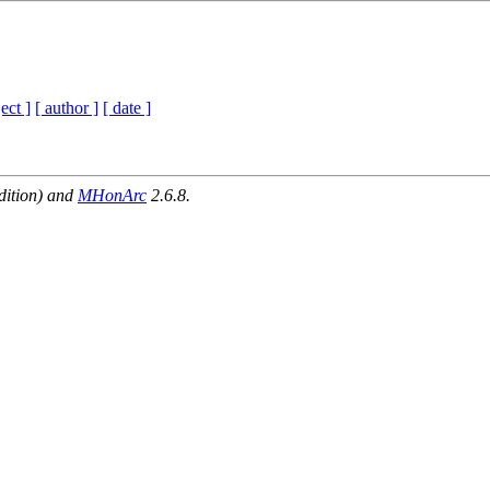
ect ]
[ author ]
[ date ]
dition) and
MHonArc
2.6.8.