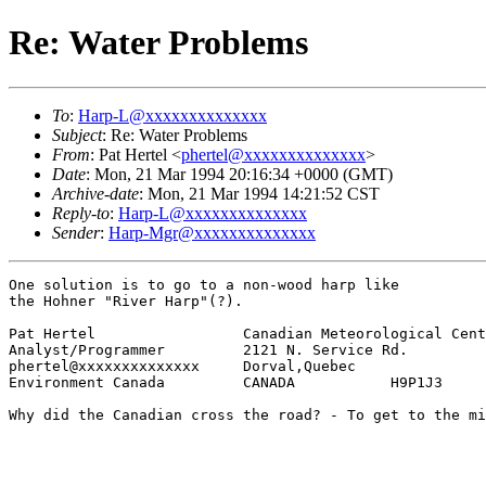
Re: Water Problems
To
:
Harp-L@xxxxxxxxxxxxxx
Subject
: Re: Water Problems
From
: Pat Hertel <
phertel@xxxxxxxxxxxxxx
>
Date
: Mon, 21 Mar 1994 20:16:34 +0000 (GMT)
Archive-date
: Mon, 21 Mar 1994 14:21:52 CST
Reply-to
:
Harp-L@xxxxxxxxxxxxxx
Sender
:
Harp-Mgr@xxxxxxxxxxxxxx
One solution is to go to a non-wood harp like

the Hohner "River Harp"(?).

Pat Hertel                 Canadian Meteorological Cent
Analyst/Programmer         2121 N. Service Rd.        

phertel@xxxxxxxxxxxxxx     Dorval,Quebec             

Environment Canada         CANADA           H9P1J3

Why did the Canadian cross the road? - To get to the mi