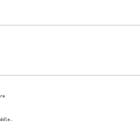
re

ddle.
