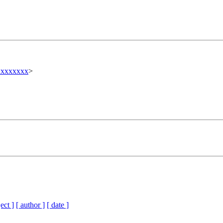
xxxxxxx
>
ect ]
[ author ]
[ date ]