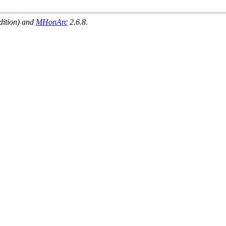
dition) and
MHonArc
2.6.8.