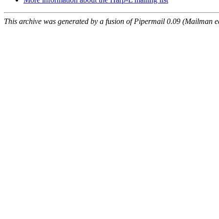
This archive was generated by a fusion of Pipermail 0.09 (Mailman e