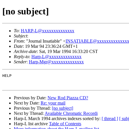
[no subject]
To
:
HARP-L@xxxxxxxxxxxxxx
Subject
:
From
: "Journal Insatiable" <
INSATIABLE@xxxxxxxxxxxxxx
Date
: 19 Mar 94 23:36:24 GMT+1
Archive-date
: Sat, 19 Mar 1994 16:33:20 CST
Reply-to
:
Harp-L@xxxxxxxxxxxxxx
Sender
:
Harp-Mgr@xxxxxxxxxxxxxx
HELP

Previous by Date:
New Rod Piazza CD?
Next by Date:
Re: your mail
Previous by Thread:
[no subject]
Next by Thread:
Available Chromatic Recordi
Harp-L March 1994 archives indexes sorted by:
[ thread ]
[ subj
Harp-L list archive
Table of Contents
More information about the Harp-L mailing list