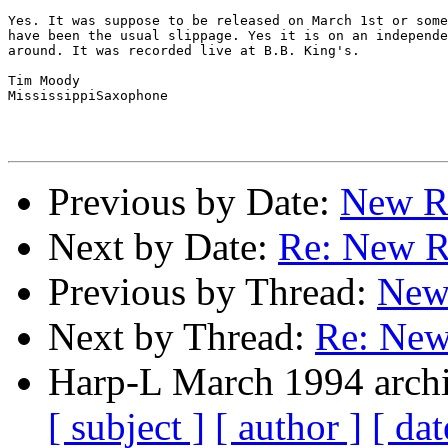
Yes. It was suppose to be released on March 1st or some
have been the usual slippage. Yes it is on an independe
around. It was recorded live at B.B. King's.

Tim Moody

MississippiSaxophone

Previous by Date:
New R
Next by Date:
Re: New R
Previous by Thread:
New
Next by Thread:
Re: New
Harp-L March 1994 archi
[ subject ]
[ author ]
[ dat