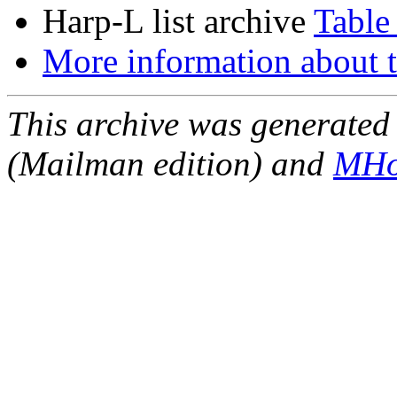
Harp-L list archive
Table
More information about t
This archive was generated 
(Mailman edition) and
MHo