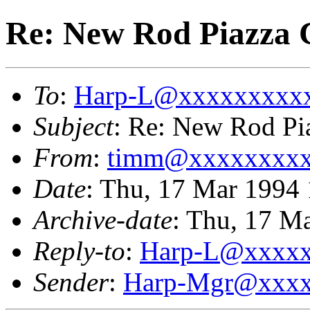
Re: New Rod Piazza
To
:
Harp-L@xxxxxxxxx
Subject
: Re: New Rod Pi
From
:
timm@xxxxxxxx
Date
: Thu, 17 Mar 1994 
Archive-date
: Thu, 17 M
Reply-to
:
Harp-L@xxxx
Sender
:
Harp-Mgr@xxxx