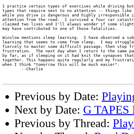
I practice certain types of exercises while driving but
types that require next to no attention -- things like 
while you drive is dangerous and highly irresponsible i
attention from the road.  I survived a four car catastr
claimed two lives and I'll always wonder if some slight
may have contributed to one of those fatalities.

Winslow mentions sleep learning.  I have observed a sub
learning that seems to come from sleep.  I may struggle
fiercely to master some difficult passage, then stop fr
frustration.  The next day when I return to the same pa
by far, as if sleeping on it had knit the synapses that
together. This happens quite regularly and my frustrati
when I think "tomorrow this will be much easier".

	--Charlie

Previous by Date:
Playin
Next by Date:
G TAPES
Previous by Thread:
Play