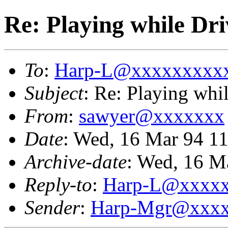
Re: Playing while Dri
To
:
Harp-L@xxxxxxxxx
Subject
: Re: Playing whi
From
:
sawyer@xxxxxxx
Date
: Wed, 16 Mar 94 1
Archive-date
: Wed, 16 M
Reply-to
:
Harp-L@xxxx
Sender
:
Harp-Mgr@xxxx