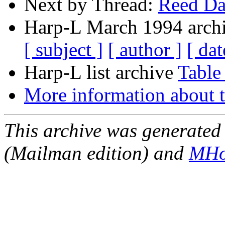
Next by Thread:
Reed D
Harp-L March 1994 archi
[ subject ]
[ author ]
[ dat
Harp-L list archive
Table
More information about t
This archive was generated 
(Mailman edition) and
MHo