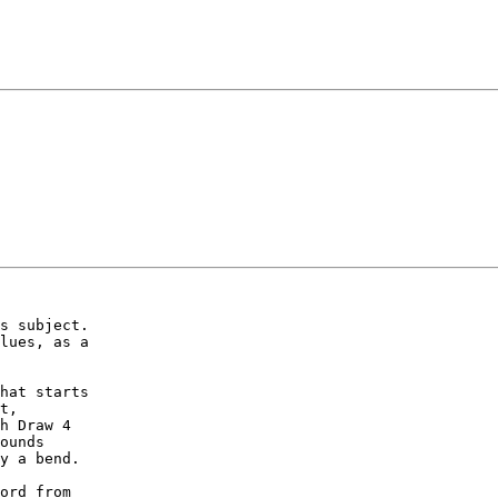
s subject.

lues, as a

hat starts

t,

h Draw 4

ounds

y a bend.

ord from
