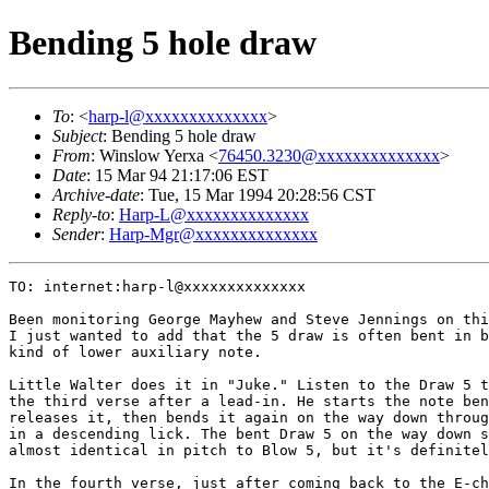
Bending 5 hole draw
To
: <
harp-l@xxxxxxxxxxxxxx
>
Subject
: Bending 5 hole draw
From
: Winslow Yerxa <
76450.3230@xxxxxxxxxxxxxx
>
Date
: 15 Mar 94 21:17:06 EST
Archive-date
: Tue, 15 Mar 1994 20:28:56 CST
Reply-to
:
Harp-L@xxxxxxxxxxxxxx
Sender
:
Harp-Mgr@xxxxxxxxxxxxxx
TO: internet:harp-l@xxxxxxxxxxxxxx

Been monitoring George Mayhew and Steve Jennings on thi
I just wanted to add that the 5 draw is often bent in b
kind of lower auxiliary note.

Little Walter does it in "Juke." Listen to the Draw 5 t
the third verse after a lead-in. He starts the note ben
releases it, then bends it again on the way down throug
in a descending lick. The bent Draw 5 on the way down s
almost identical in pitch to Blow 5, but it's definitel
In the fourth verse, just after coming back to the E-ch