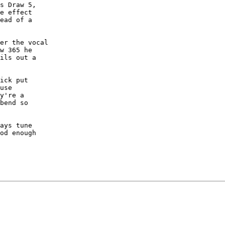
s Draw 5,

e effect

ead of a

er the vocal

w 365 he

ils out a

ick put

use

y're a

bend so

ays tune

od enough
