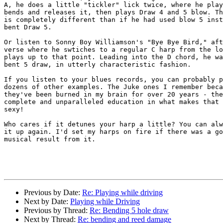
A, he does a little "tickler" lick twice, where he play
bends and releases it, then plays Draw 4 and 5 blow. Th
is completely different than if he had used blow 5 inst
bent Draw 5.

Or listen to Sonny Boy Williamson's "Bye Bye Bird," aft
verse where he swtiches to a regular C harp from the lo
plays up to that point. Leading into the D chord, he wa
bent 5 draw, in utterly characteristic fashion.

If you listen to your blues records, you can probably p
dozens of other examples. The Juke ones I remember beca
they've been burned in my brain for over 20 years - the
complete and unparalleled education in what makes that 
sexy!

Who cares if it detunes your harp a little? You can alw
it up again. I'd set my harps on fire if there was a go
musical result from it.

Previous by Date:
Re: Playing while driving
Next by Date:
Playing while Driving
Previous by Thread:
Re: Bending 5 hole draw
Next by Thread:
Re: bending and reed damage