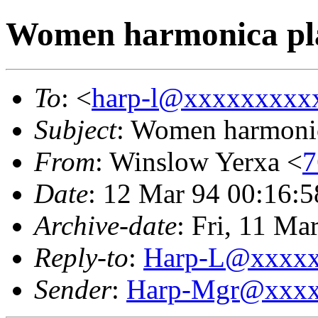
Women harmonica pl
To
: <
harp-l@xxxxxxxxx
Subject
: Women harmonic
From
: Winslow Yerxa <
7
Date
: 12 Mar 94 00:16:
Archive-date
: Fri, 11 M
Reply-to
:
Harp-L@xxxx
Sender
:
Harp-Mgr@xxxx