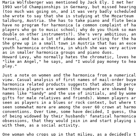
Maria Wolfsberger was mentioned by Jack Ely. I met her 
1993 world Championships in Germany, but missed hearing
(too much was going on, and it was very badly scheduled
she wrote to say that she is studying at the Mozarteum 
Salzburg, Austria. She has to take piano and flute beca
have no program for harmonica (a common complaint of ha
players who go to music school; why do you think so man
double on other instruments?). She's very ambitious, an
travel, and has a lot of ideas about writing for the ha
She grew up in a small town in Austria that has an exce
youth harmonica orchestra, in which she was very active
as in smaller harmonica groups and piano duos.

Howard Levy, who normally hates the chromatic, loves he
"like an Angel," he says, and "I would pay money to hea
play." 

Just a note on women and the harmonica from a numerical
view. Casual analysis of first names of mail-order buye
harmonica related products suggests that about 10 perce
harmonica players are women (the numbers are skewed by 
names like "Sandy" and the use of initials, and by wome
gifts for male relatives and friends). Women players ar
seen as players in a blues or rock context, but where t
seen somewhat more are among the over 60 crown at harmo
conventions. Over time, some have decided, I guess, tha
of being widowed by their husbands' fanatical harmonica

obsessions, that they would join in and start playing i
with them, as a social activity.

One woman who crops up in that milieu, as a decidedly t