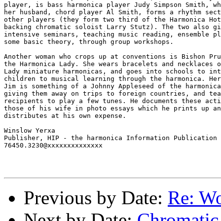
player, is bass harmonica player Judy Simpson Smith, wh
her husband, chord player Al Smith, forms a rhythm sect
other players (they form two third of the Harmonica Hot
backing chromatic soloist Larry Stutz). The two also gi
intensive seminars, teaching music reading, ensemble pl
some basic theory, through group workshops.

Another woman who crops up at conventions is Bishon Pru
the Harmonica Lady. She wears bracelets and necklaces o
Lady miniature harmonicas, and goes into schools to int
children to musical learning through the harmonica. Her
Jim is something of a Johnny Appleseed of the harmonica
giving them away on trips to foreign countries, and tea
recipients to play a few tunes. He documents these acti
those of his wife in photo essays which he prints up an
distributes at his own expense.

Winslow Yerxa

Publisher, HIP - the harmonica Information Publication

76450.3230@xxxxxxxxxxxxxx

Previous by Date:
Re: Wo
Next by Date:
Chromatic 