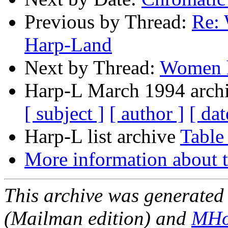
Previous by Thread:
Re: 
Harp-Land
Next by Thread:
Women h
Harp-L March 1994 archi
[ subject ]
[ author ]
[ dat
Harp-L list archive
Table
More information about t
This archive was generated 
(Mailman edition) and
MHo