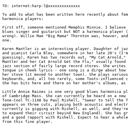
TO: internet:harp-l@xxxxxxxxxxxxxx

To add to what has been written here recently about fem
harmonica players:

First off, someone mentioned Memphis Minnie. I believe 
blues singer and guitarist but NOT a harmonica player (
wrong). Willie Mae "Big Mama" Thornton was, howver, and
one.

Karen Mantler is an interesting player. Daughter of jaz
and pianist Carla Bley, somewhere in her late 20's (I'm

guessing), Karen has two records out, "My Cat Arnold," 
Mantler and her Cat Arnold Get the Flu," usually found 
jazz section of fairly large record stores. She writes 
tongue in cheek lyrics - one song is a dirge about how 
her stove (it moved to another town). She plays various

keyboards, and, all too rarely, some Toots-influenced c
She has bits here and there on her mother's albums, as 
Little Annie Raines is one very good blues harmonica pl
of Cambridge Mass. She can currently be heard on a new 
Tone-Cool TC-1148 by Paul Rishell, "Swear to tell the T
appears on three cuts, playing both acoustic and electr
currently is gigging with Rishell, as well, and they're
to expand their circuit beyind New England). She has gr
and a good rapport with Rishell. Expect to hear a whole
from this fine player.
