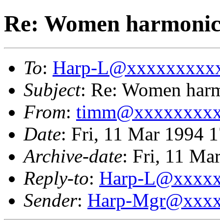
Re: Women harmonici
To
:
Harp-L@xxxxxxxxx
Subject
: Re: Women harm
From
:
timm@xxxxxxxx
Date
: Fri, 11 Mar 1994 
Archive-date
: Fri, 11 M
Reply-to
:
Harp-L@xxxx
Sender
:
Harp-Mgr@xxxx