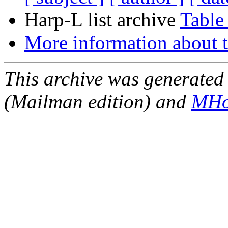
Harp-L list archive
Table
More information about t
This archive was generated 
(Mailman edition) and
MHo