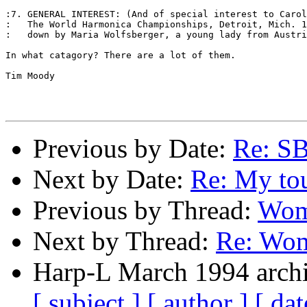
:7. GENERAL INTEREST: (And of special interest to Carol
:   The World Harmonica Championships, Detroit, Mich. 1
:   down by Maria Wolfsberger, a young lady from Austri
In what catagory? There are a lot of them. 

Tim Moody 

Previous by Date:
Re: S
Next by Date:
Re: My to
Previous by Thread:
Wom
Next by Thread:
Re: Wom
Harp-L March 1994 archi
[ subject ]
[ author ]
[ dat